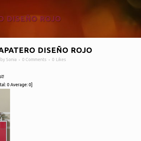
O DISEÑO ROJO
APATERO DISEÑO ROJO
n
by
Sonia
0 Comments
0
Likes
st!
tal:
0
Average:
0
]