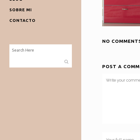
SOBRE MI
CONTACTO
NO COMMENT
POST A COMM