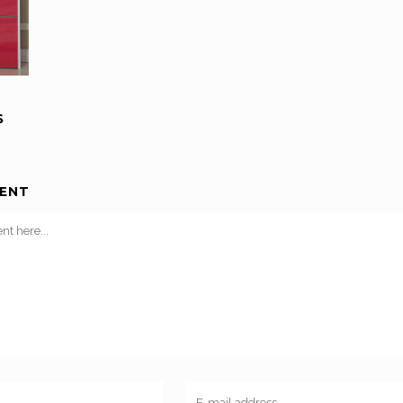
S
ENT