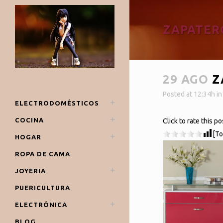
ZAPATER
29 AGO
Z
Posted at 12:34h
i
ELECTRODOMÉSTICOS
COCINA
Click to rate this po
[To
HOGAR
ROPA DE CAMA
JOYERIA
PUERICULTURA
ELECTRÓNICA
BLOG