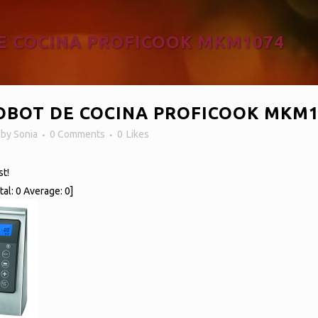
E COCINA PROFICOOK MKM1074
BOT DE COCINA PROFICOOK MKM1
n
by
Sonia
0 Comments
0
Likes
st!
tal:
0
Average:
0
]