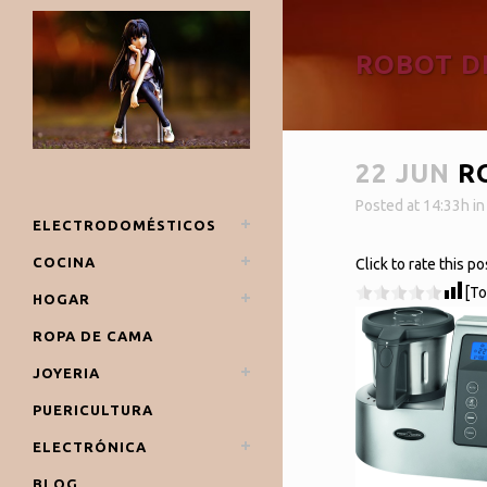
ROBOT D
22 JUN
RO
Posted at 14:33h
i
ELECTRODOMÉSTICOS
COCINA
Click to rate this po
[To
HOGAR
ROPA DE CAMA
JOYERIA
PUERICULTURA
ELECTRÓNICA
BLOG