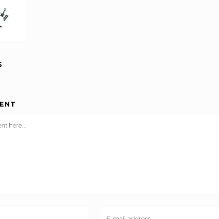
S
ENT