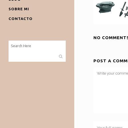
SOBRE MI
CONTACTO
NO COMMENT
POST A COMM